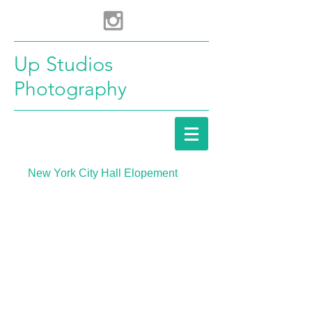
Up Studios
Photography
New York City Hall Elopement