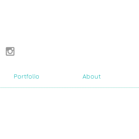
Portfolio
About