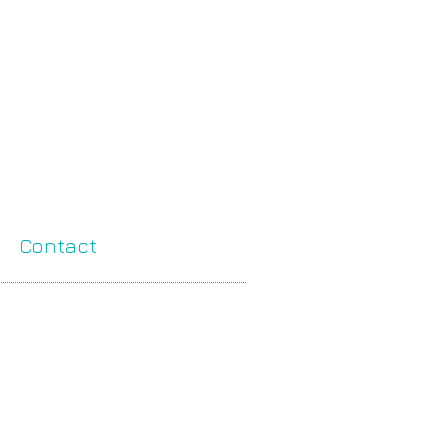
Contact