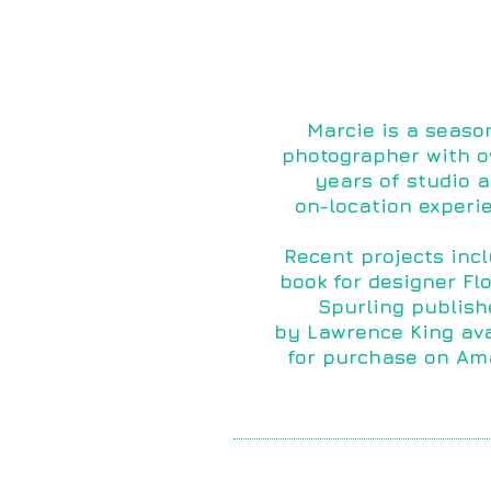
Marcie is a seaso
photographer with o
years of studio 
on-location experi
Recent projects inc
book for designer Fl
Spurling publish
by
Lawrence King ava
for purchase on Am