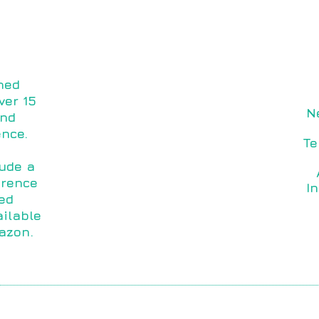
ned
ver 15
N
and
ence.
Te
lude a
orence
I
ed
ilable
azon.