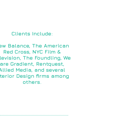
Clients Include:
ew Balance, The American
Red Cross, NYC Film &
levision, The Foundling, We
are Gradient, Rentquest,
Allied Media, and several
nterior Design firms among
others.