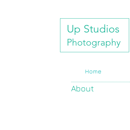
Up Studios
Photography
Home
About