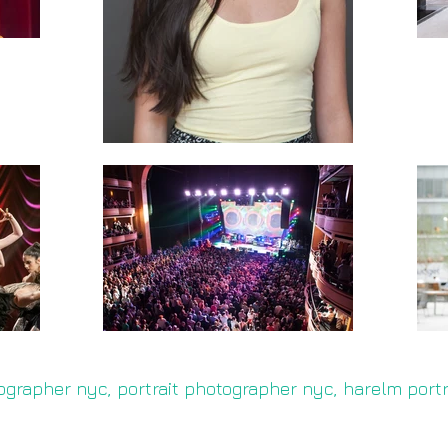
ographer nyc, portrait photographer nyc, harelm port