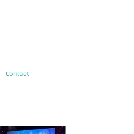
Contact