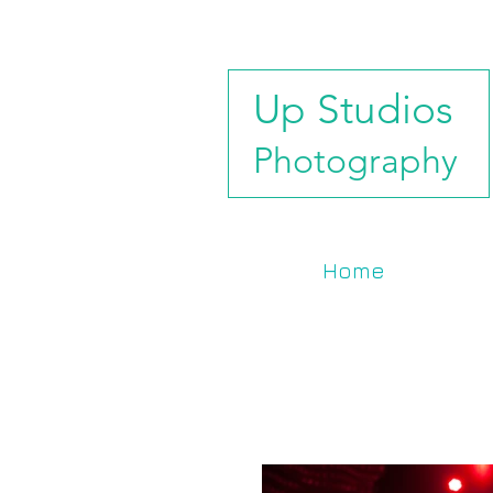
Up Studios
Photography
Home