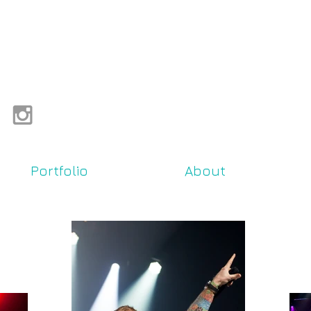
Portfolio
About