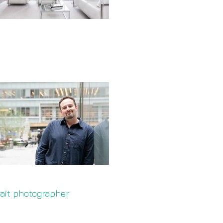
rait photographer