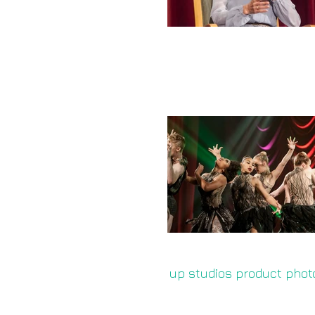
up studios product phot